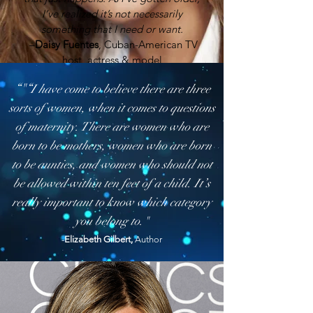
I’ve realized it’s not necessarily
something that I need or want.
–
Daisy Fuentes
, Cuban-American TV
host, actress & model
“"“
I have come to believe there are three
sorts of women, when it comes to questions
of maternity. There are women who are
born to be mothers, women who are born
to be aunties, and women who should not
be allowed within ten feet of a child. It’s
really important to know which category
you belong to."
-
Elizabeth Gilbert,
Author