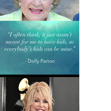
“I often think, it just wasn’t
meant for me to have kids, so
everybody’s kids can
be mine.”
- Dolly Parton