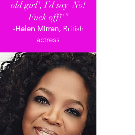
old girl', I’d say 'No!
Fuck off!'”
-Helen Mirren,
British
actress