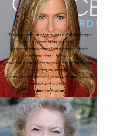
“The sheer amount of resources being spent right
now by press trying to simply
uncover whether or not I am pregnant (for the
bajillionth time… but who’s
counting) points to the perpetuation of this notion
that women are somehow
incomplete, unsuccessful, or unhappy if they’re not
married with children.”
-
Jennifer Aniston