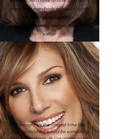
womb doesn’t have to have a child any
more than everybody with vocal cords
has to be an opera singer.”
-
Gloria Steinem,
Feminist, activist &
author
“I thought for the longest time that
[having children] would be something
that just happens. As I’ve gotten older,