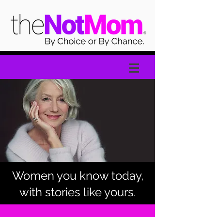
Women you know today,
with stories like yours.