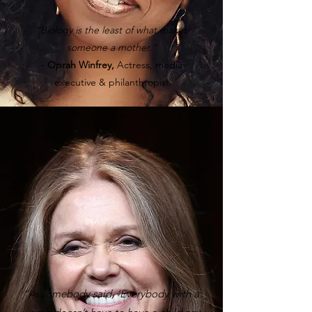
“Biology is the least of what makes
someone a mother.”
-
Oprah Winfrey,
Actress, media
executive & philanthropist
“As somebody said, ‘Everybody with a