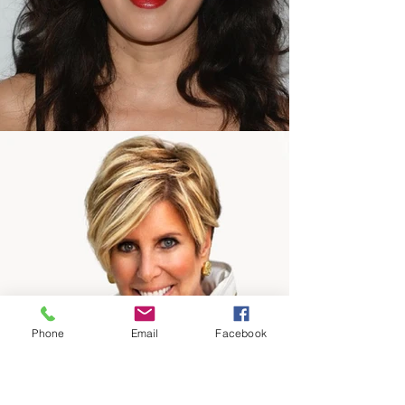
Phone
Email
Facebook