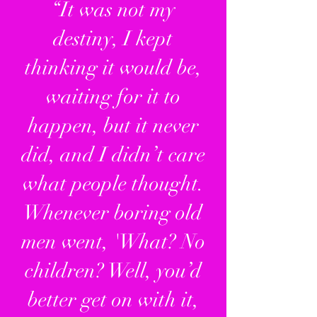
“It was not my
destiny, I kept
thinking it would be,
waiting for it to
happen, but it never
did, and I didn’t care
what people thought.
Whenever boring old
men went, 'What? No
children? Well, you’d
better get on with it,