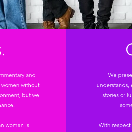
.
commentary and
We presen
f women without
understands, 
ronment, but we
stories or l
hance.
some
an women is
With respect