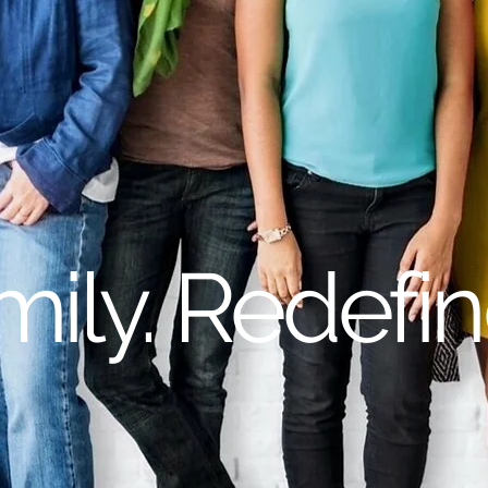
mily. Redefin