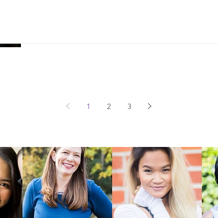
'Egg' Is A Women's Movie Because 
Us Think
1
2
3