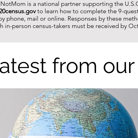
 NotMom is a national partner supporting the U.S.
20census.gov
to learn how to complete the 9-quest
by phone, mail or o
nline. Responses by these met
th in-person census-takers must be received by Oc
atest from our
10 Years Later, It's a New World. Tel
YOU Doin'?