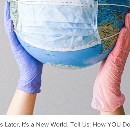
Mother's Day 2020: A Holiday We'l
s Later, It's a New World. Tell Us: How YOU Do