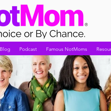
Blog
Podcast
Famous NotMoms
Resou