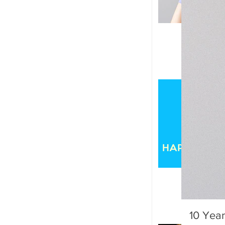
10 Year