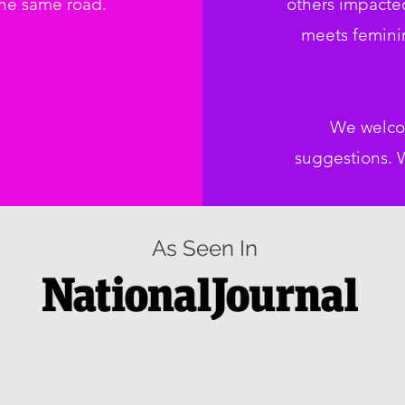
the same road.
others impacte
meets feminin
We welco
suggestions. W
As Seen In