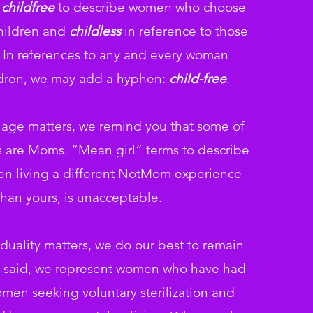
s
childfree
to describe
women who choose
children and
childless
in reference to those
 In
references to any and every woman
ldren, we may add a hyphen:
child-free
.
age matters, we remind you that some of
ds are Moms. “Mean
girl” terms to describe
n living a different NotMom experience
than yours, is
unacceptable.
duality matters, we do our best to remain
at said, we represent women who have had
omen seeking voluntary sterilization and