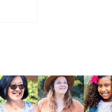
It Makes