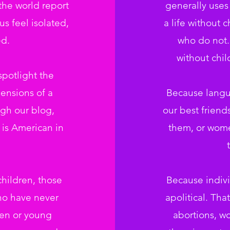
the world report
generally use
s feel isolated,
a life without 
d.
who do not.
without chi
potlight the
ensions of a
Because langu
gh our blog,
our best frien
is American in
them, or wome
ildren, those
Because indivi
ho have never
apolitical. Th
ren or young
abortions, w