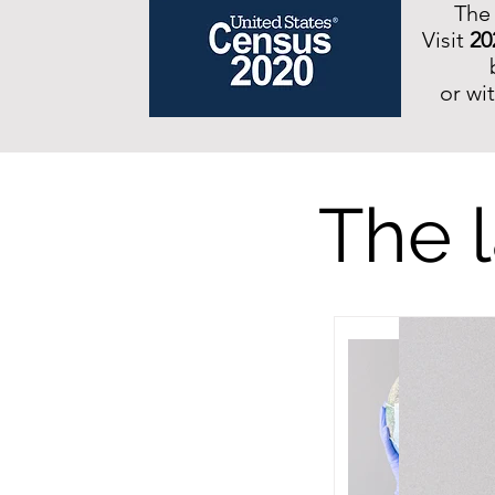
The
Visit
20
or wi
The l