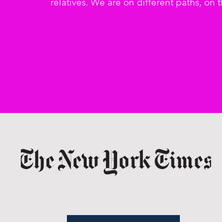
relatives. We are on different paths, on 