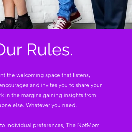
Our Rules.
t the welcoming space that listens,
encourages and invites you to share
your
urk in the margins gaining insights from
one else. Whatever you need.
 to individual preferences, The NotMom