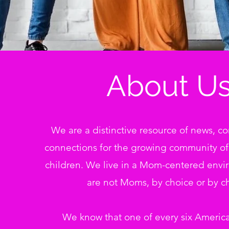
About Us
We are a distinctive resource of news, 
connections for the growing community o
children. We live in a Mom-centered envi
are not Moms, by choice or by c
We know that one of every six Americ