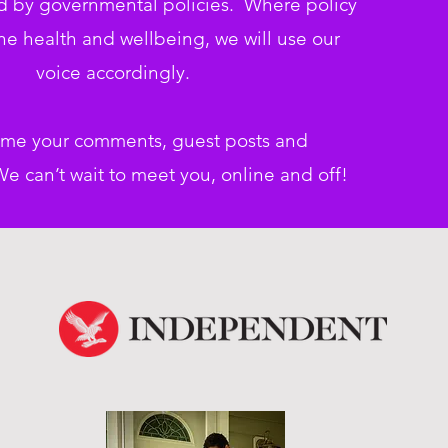
d by governmental policies. Where policy
e health and wellbeing, we will use our
voice accordingly.
me your comments, guest posts and
e can’t wait to meet you, online
and off!