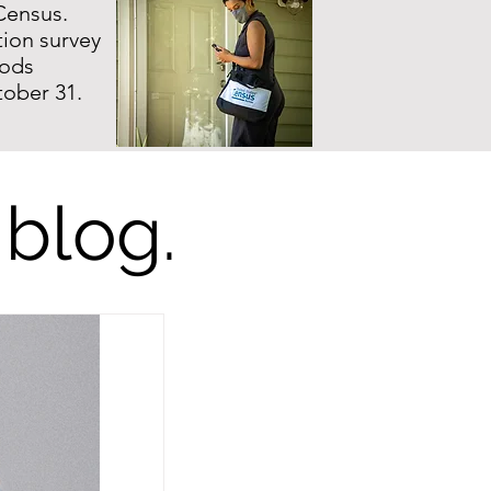
Census.
ion survey
hods
tober 31.
 blog.
l Us: How