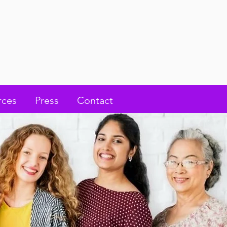
rces
Press
Contact