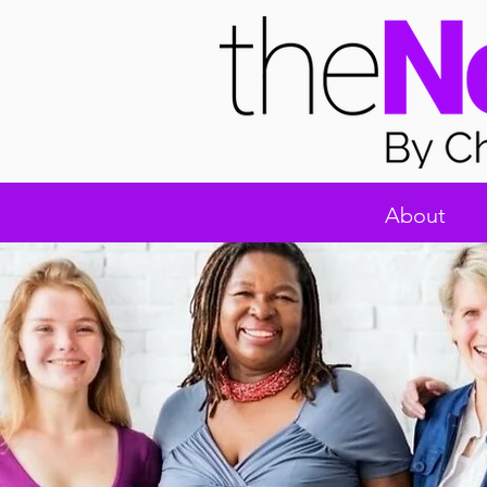
About