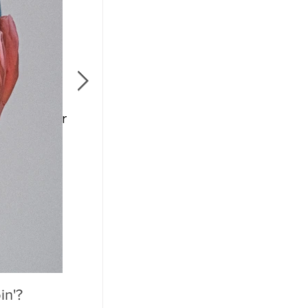
l Remember
in'?
Mother's Day 2020: A Holiday We'