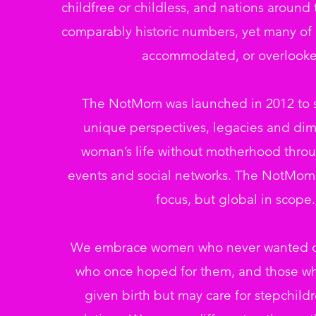
childfree or childless, and nations around 
comparably historic numbers, yet many of u
accommodated, or overlooke
The NotMom was launched in 2012 to s
unique perspectives, legacies and dim
woman’s life without motherhood throu
events and social networks. The NotMom 
focus, but global in scope.
We embrace women who never wanted ch
who once hoped for them, and those w
given birth but may care for stepchild