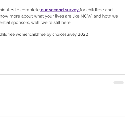
minutes to complete
 our second survey 
for childfree and 
now more about what your lives are like NOW, and how we 
ntial sponsors, well, we're still here.
childfree women
childfree by choice
survey 2022