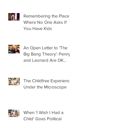
Remembering the Place
Where No One Asks If
You Have Kids
An Open Letter to 'The
Big Bang Theory': Penny
and Leonard Are OK
Without Kids
The Childfree Experience
Under the Microscope
When 'I Wish I Had a
Child' Goes Political