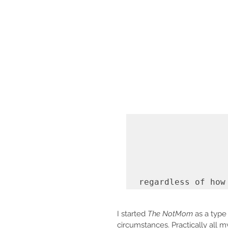
regardless of how
I started 
The NotMom 
as a type
circumstances. Practically all 