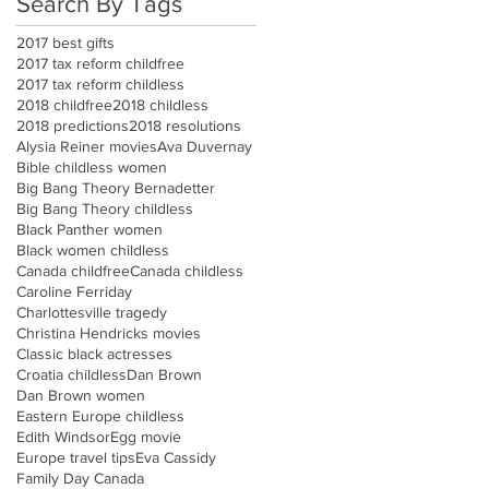
Search By Tags
2017 best gifts
2017 tax reform childfree
2017 tax reform childless
2018 childfree
2018 childless
2018 predictions
2018 resolutions
Alysia Reiner movies
Ava Duvernay
Bible childless women
Big Bang Theory Bernadetter
Big Bang Theory childless
Black Panther women
Black women childless
Canada childfree
Canada childless
Caroline Ferriday
Charlottesville tragedy
Christina Hendricks movies
Classic black actresses
Croatia childless
Dan Brown
Dan Brown women
Eastern Europe childless
Edith Windsor
Egg movie
Europe travel tips
Eva Cassidy
Family Day Canada