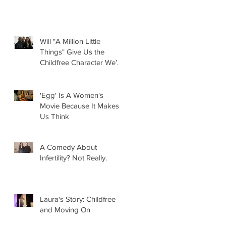
Will "A Million Little
Things" Give Us the
Childfree Character We’ve
Been Waiting For?
'Egg' Is A Women's
Movie Because It Makes
Us Think
A Comedy About
Infertility? Not Really.
Laura's Story: Childfree
and Moving On