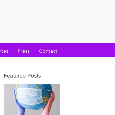
rces
Press
Contact
Featured Posts