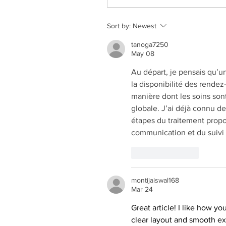
Sort by:
Newest
tanoga7250
May 08
Au départ, je pensais qu’un
la disponibilité des rendez
manière dont les soins son
globale. J’ai déjà connu de
étapes du traitement propos
communication et du suivi 
Like
Reply
montijaiswal168
Mar 24
Great article! I like how y
clear layout and smooth ex