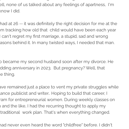
l, none of us talked about any feelings of apartness,  I'm 
know I did. 
had at 26 -- it was definitely the right decision for me at the 
rom tracking how old that  child would have been each year 
 I can't regret my first marriage, a stupid, sad and wrong 
asons behind it. In many twisted ways, I needed that man. 
ho became my second husband soon after my divorce. He 
edding anniversary in 2023.  But pregnancy? Well, that 
e thing.
ve remained just a place to vent my private struggles while 
lance publicist and writer.. Hoping to build that career, I 
ogram for entrepreneurial women. During weekly classes on 
 and the like, I had the recurring thought to apply my 
traditional  work plan. That's when everything changed.
I had never even heard the word "childfree" before. I didn't 