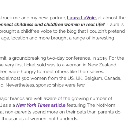
t struck me and my new .partner, 
Laura LaVoie
,
 at almost the 
nnect childless and childfree women in real life?
  Laura is 
 brought a childfree voice to the blog that I couldn't pretend 
, age, location and more brought a range of interesting 
it, 
a groundbreaking two-day conference,
 in 2015. For the 
he very first ticket sold was to a woman in New Zealand. 
ren were hungry to meet others like themselves. 
ed almost 500
 women from the US, UK, Belgium, Canada, 
nd. Nevertheless, sponsorships were few. 
major brands are well aware of the growing number of 
 as a a 
New York Times
 article
 featuring The NotMom  
at non-parents spend more on their pets than parents do, 
er thousands of women, not hundreds.