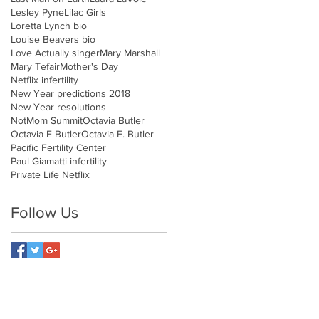
Lesley Pyne
Lilac Girls
Loretta Lynch bio
Louise Beavers bio
Love Actually singer
Mary Marshall
Mary Tefair
Mother's Day
Netflix infertility
New Year predictions 2018
New Year resolutions
NotMom Summit
Octavia Butler
Octavia E Butler
Octavia E. Butler
Pacific Fertility Center
Paul Giamatti infertility
Private Life Netflix
Follow Us