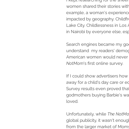
I kept researching for the sheer
women shared their stories wit
example, a woman's experienc
impacted by geography. Childfree
Lake City. Childlessness in Lo
in Nairobi by everyone else, espe
Search engines became my good f
understand  my readers' demogr
American women would never g
NotMom
's first online survey. 
If I could show advertisers ho
away for a child's day care or e
Survey results even proved that
godmothers buying Barbie's war
loved.
Unfortunately, while 
The NotM
global publicity, it wasn't enou
from the larger market of Moms.