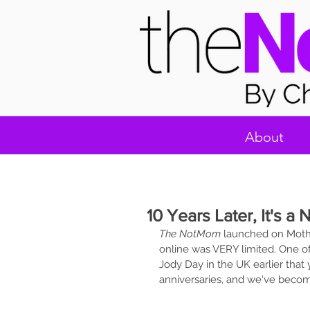
About
10 Years Later, It's 
The NotMom
 launched on Mothe
online was VERY limited. One of 
Jody Day in the UK earlier that y
anniversaries, and we've becom