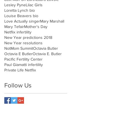
Lesley Pyne
Lilac Girls
Loretta Lynch bio
Louise Beavers bio
Love Actually singer
Mary Marshall
Mary Tefair
Mother's Day
Netflix infertility
New Year predictions 2018
New Year resolutions
NotMom Summit
Octavia Butler
Octavia E Butler
Octavia E. Butler
Pacific Fertility Center
Paul Giamatti infertility
Private Life Netflix
Follow Us