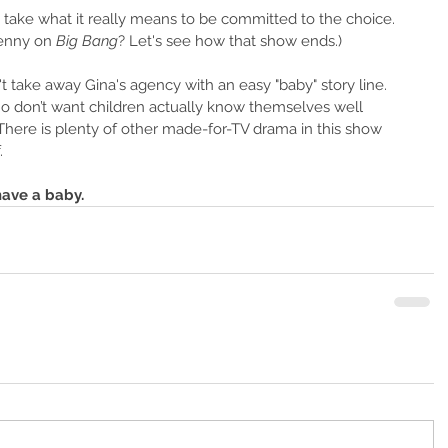
n's take what it really means to be committed to the choice. 
enny on 
Big Bang
? Let's see how that show ends.)
t take away Gina's agency with an easy "baby" story line. 
don’t want children actually know themselves well 
here is plenty of other made-for-TV drama in this show 
.
have a baby.