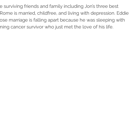
e surviving friends and family including Jon’s three best 
Rome is married, childfree, and living with depression. Eddie 
hose marriage is falling apart because he was sleeping with 
rming cancer survivor who just met the love of his life.