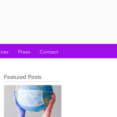
rces
Press
Contact
Featured Posts