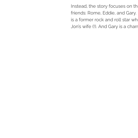
Instead, the story focuses on th
friends: Rome, Eddie, and Gary. 
is a former rock and roll star w
Jon’s wife (!). And Gary is a cha