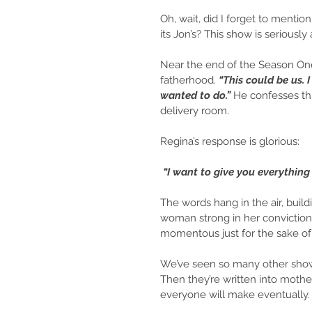
Oh, wait, did I forget to mentio
its Jon’s? This show is seriously 
Near the end of the Season One
fatherhood.
 “This could be us. I
wanted to do.” 
He confesses thi
delivery room.
Regina’s response is glorious:
 “I want to give you everything 
The words hang in the air, build
woman strong in her convictions,
momentous just for the sake o
We’ve seen so many other shows
Then they’re written into mother
everyone will make eventually. 