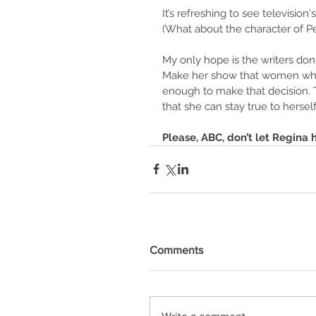
It’s refreshing to see televisio
(What about the character of P
My only hope is the writers don'
Make her show that women who 
enough to make that decision. T
that she can stay true to herself
Please, ABC, don’t let Regina 
Comments