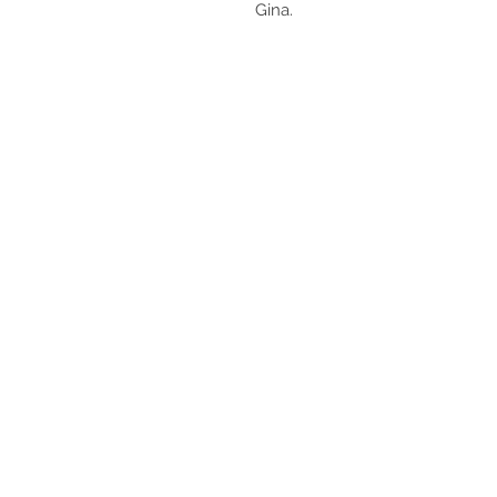
Gina.