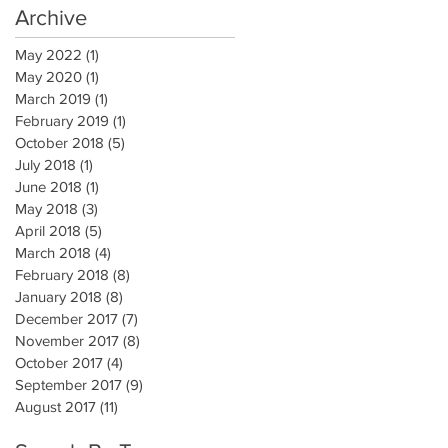
Archive
May 2022
(1)
1 post
May 2020
(1)
1 post
March 2019
(1)
1 post
February 2019
(1)
1 post
October 2018
(5)
5 posts
July 2018
(1)
1 post
June 2018
(1)
1 post
May 2018
(3)
3 posts
April 2018
(5)
5 posts
March 2018
(4)
4 posts
February 2018
(8)
8 posts
January 2018
(8)
8 posts
December 2017
(7)
7 posts
November 2017
(8)
8 posts
October 2017
(4)
4 posts
September 2017
(9)
9 posts
August 2017
(11)
11 posts