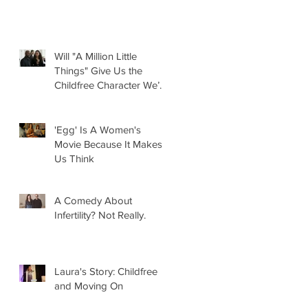
Will "A Million Little
Things" Give Us the
Childfree Character We’ve
Been Waiting For?
'Egg' Is A Women's
Movie Because It Makes
Us Think
A Comedy About
Infertility? Not Really.
Laura's Story: Childfree
and Moving On