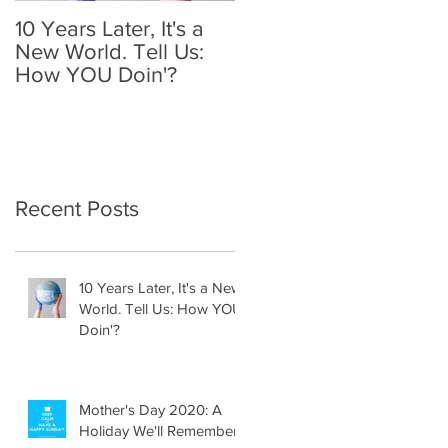
10 Years Later, It's a
Mother's Day 2020: A
New World. Tell Us:
Holiday We'll
How YOU Doin'?
Remember
Recent Posts
10 Years Later, It's a New
World. Tell Us: How YOU
Doin'?
Mother's Day 2020: A
Holiday We'll Remember