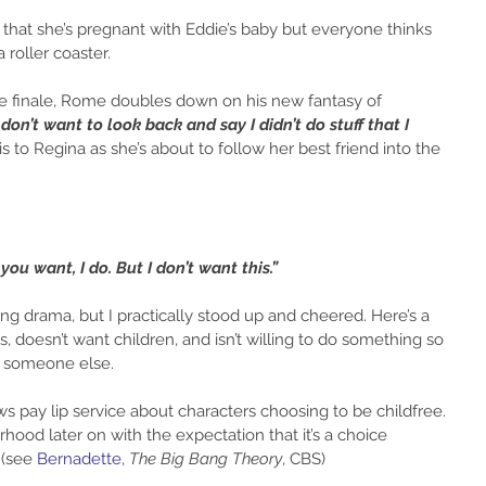
n that she’s pregnant with Eddie’s baby but everyone thinks 
a roller coaster.
 finale, Rome doubles down on his new fantasy of 
 don’t want to look back and say I didn’t do stuff that I 
s to Regina as she’s about to follow her best friend into the 
you want, I do. But I don’t want this.”  
ing drama, but I practically stood up and cheered. Here’s a 
 doesn’t want children, and isn’t willing to do something so 
f someone else.
 pay lip service about characters choosing to be childfree. 
hood later on with the expectation that it’s a choice 
(see 
Bernadette
, 
The Big Bang Theory
, CBS)