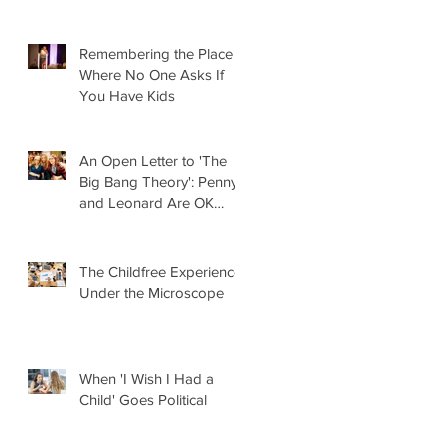
Remembering the Place
Where No One Asks If
You Have Kids
An Open Letter to 'The
Big Bang Theory': Penny
and Leonard Are OK
Without Kids
The Childfree Experience
Under the Microscope
When 'I Wish I Had a
Child' Goes Political