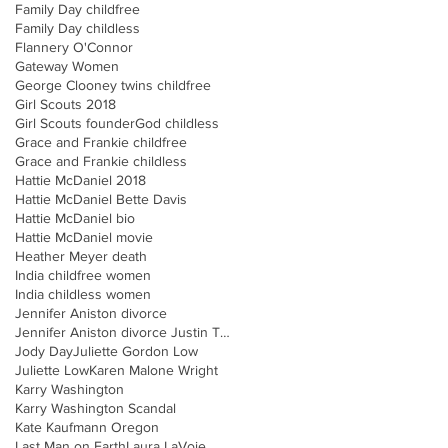
Family Day childfree
Family Day childless
Flannery O'Connor
Gateway Women
George Clooney twins childfree
Girl Scouts 2018
Girl Scouts founder
God childless
Grace and Frankie childfree
Grace and Frankie childless
Hattie McDaniel 2018
Hattie McDaniel Bette Davis
Hattie McDaniel bio
Hattie McDaniel movie
Heather Meyer death
India childfree women
India childless women
Jennifer Aniston divorce
Jennifer Aniston divorce Justin Theroux
Jody Day
Juliette Gordon Low
Juliette Low
Karen Malone Wright
Karry Washington
Karry Washington Scandal
Kate Kaufmann Oregon
Last Man on Earth
Laura LaVoie