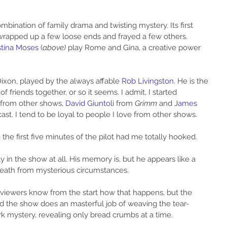
mbination of family drama and twisting mystery. Its first 
 wrapped up a few loose ends and frayed a few others. 
stina Moses
 (
above)
 play Rome and Gina, a creative power 
xon, played by the always affable 
Rob Livingston
. He is the 
f friends together, or so it seems. I admit, I started 
 from other shows, 
David Giuntoli 
from 
Grimm
 and 
James 
cast. I tend to be loyal to people I love from other shows.
the first five minutes of the pilot had me totally hooked.
lly in the show at all. His memory is, but he appears like a 
 death from mysterious circumstances.
y, viewers know from the start how that happens, but the 
nd the show does an masterful job of weaving the tear-
k mystery, revealing only bread crumbs at a time.