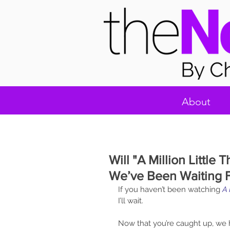
About
Will "A Million Little
We’ve Been Waiting 
If you haven’t been watching 
A 
I’ll wait. 
Now that you’re caught up, we 