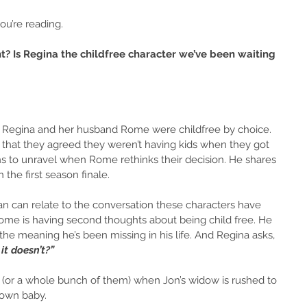
ou’re reading. 
t? Is Regina the childfree character we’ve been waiting 
at Regina and her husband Rome were childfree by choice. 
 that they agreed they weren’t having kids when they got 
ns to unravel when Rome rethinks their decision. He shares 
n the first season finale.
n can relate to the conversation these characters have 
Rome is having second thoughts about being child free. He 
the meaning he’s been missing in his life. And Regina asks, 
it doesn’t?” 
 (or a whole bunch of them) when Jon’s widow is rushed to 
r own baby.