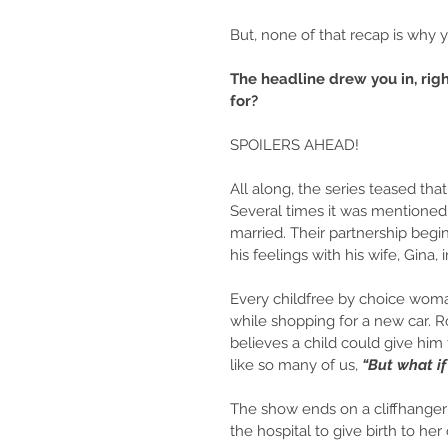
But, none of that recap is why y
The headline drew you in, righ
for?
SPOILERS AHEAD!
All along, the series teased th
Several times it was mentioned
married. Their partnership begi
his feelings with his wife, Gina, i
Every childfree by choice woma
while shopping for a new car. 
believes a child could give him 
like so many of us, 
“But what if 
The show ends on a cliffhanger
the hospital to give birth to he