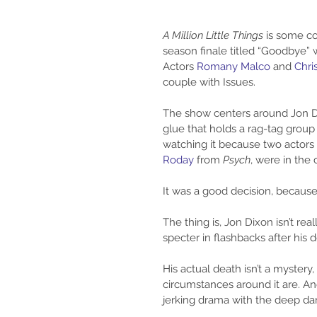
A Million Little Things
 is some co
season finale titled “Goodbye”
Actors 
Romany Malco
 and 
Chri
couple with Issues.
The show centers around Jon Di
glue that holds a rag-tag group o
watching it because two actors
Roday 
from 
Psych
, were in the 
It was a good decision, because 
The thing is, Jon Dixon isn’t rea
specter in flashbacks after his
His actual death isn’t a myster
circumstances around it are. A
jerking drama with the deep dar