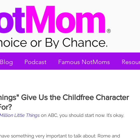
Blog
Podcast
Famous NotMoms
Resou
 Things" Give Us the Childfree Character
For?
Million Little Things
on ABC, you should start now. It’s okay, 
have something very important to talk about: Rome and 