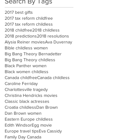
Search By Tags
2017 best gifts
2017 tax reform childfree
2017 tax reform childless
2018 childfree
2018 childless
2018 predictions
2018 resolutions
Alysia Reiner movies
Ava Duvernay
Bible childless women
Big Bang Theory Bernadetter
Big Bang Theory childless
Black Panther women
Black women childless
Canada childfree
Canada childless
Caroline Ferriday
Charlottesville tragedy
Christina Hendricks movies
Classic black actresses
Croatia childless
Dan Brown
Dan Brown women
Eastern Europe childless
Edith Windsor
Egg movie
Europe travel tips
Eva Cassidy
Family Day Canada