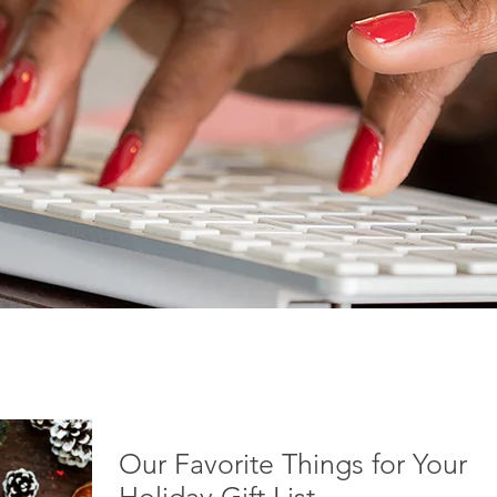
Our Favorite Things for Your