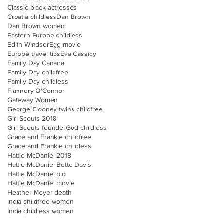
Classic black actresses
Croatia childless
Dan Brown
Dan Brown women
Eastern Europe childless
Edith Windsor
Egg movie
Europe travel tips
Eva Cassidy
Family Day Canada
Family Day childfree
Family Day childless
Flannery O'Connor
Gateway Women
George Clooney twins childfree
Girl Scouts 2018
Girl Scouts founder
God childless
Grace and Frankie childfree
Grace and Frankie childless
Hattie McDaniel 2018
Hattie McDaniel Bette Davis
Hattie McDaniel bio
Hattie McDaniel movie
Heather Meyer death
India childfree women
India childless women