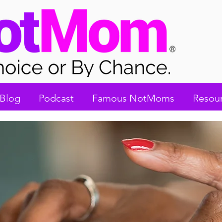
Blog
Podcast
Famous NotMoms
Resou