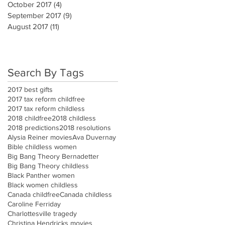
October 2017
(4)
4 posts
September 2017
(9)
9 posts
August 2017
(11)
11 posts
Search By Tags
2017 best gifts
2017 tax reform childfree
2017 tax reform childless
2018 childfree
2018 childless
2018 predictions
2018 resolutions
Alysia Reiner movies
Ava Duvernay
Bible childless women
Big Bang Theory Bernadetter
Big Bang Theory childless
Black Panther women
Black women childless
Canada childfree
Canada childless
Caroline Ferriday
Charlottesville tragedy
Christina Hendricks movies