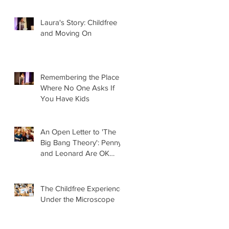
Laura's Story: Childfree
and Moving On
Remembering the Place
Where No One Asks If
You Have Kids
An Open Letter to 'The
Big Bang Theory': Penny
and Leonard Are OK
Without Kids
The Childfree Experience
Under the Microscope