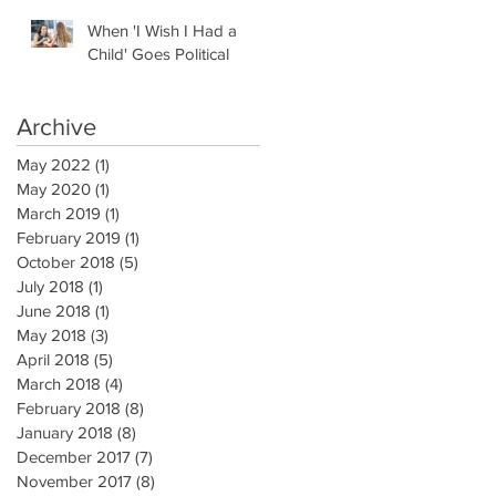
When 'I Wish I Had a
Child' Goes Political
Archive
May 2022
(1)
1 post
May 2020
(1)
1 post
March 2019
(1)
1 post
February 2019
(1)
1 post
October 2018
(5)
5 posts
July 2018
(1)
1 post
June 2018
(1)
1 post
May 2018
(3)
3 posts
April 2018
(5)
5 posts
March 2018
(4)
4 posts
February 2018
(8)
8 posts
January 2018
(8)
8 posts
December 2017
(7)
7 posts
November 2017
(8)
8 posts