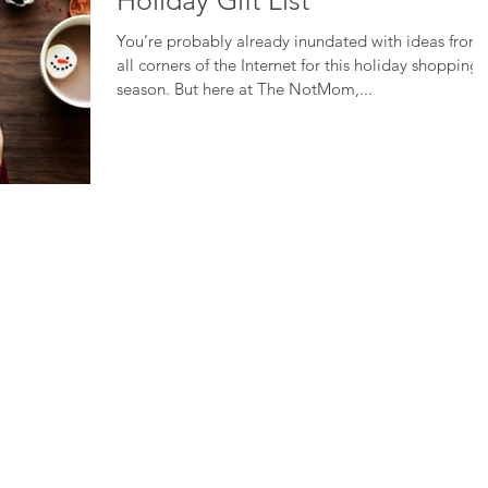
Holiday Gift List
You’re probably already inundated with ideas from
all corners of the Internet for this holiday shopping
season. But here at The NotMom,...