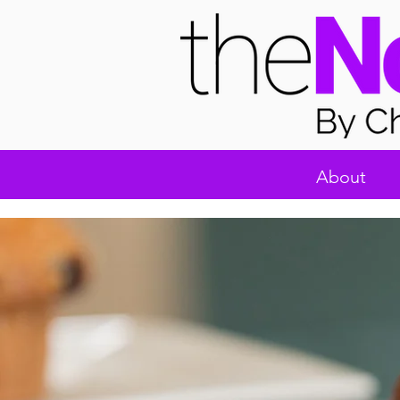
About