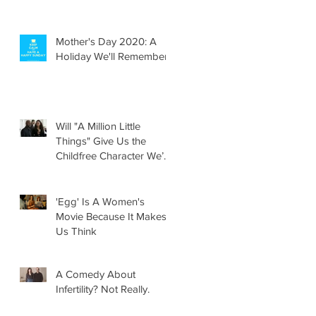
Mother's Day 2020: A
Holiday We'll Remember
Will "A Million Little
Things" Give Us the
Childfree Character We’ve
Been Waiting For?
'Egg' Is A Women's
Movie Because It Makes
Us Think
A Comedy About
Infertility? Not Really.