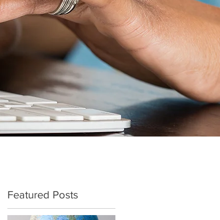
Featured Posts