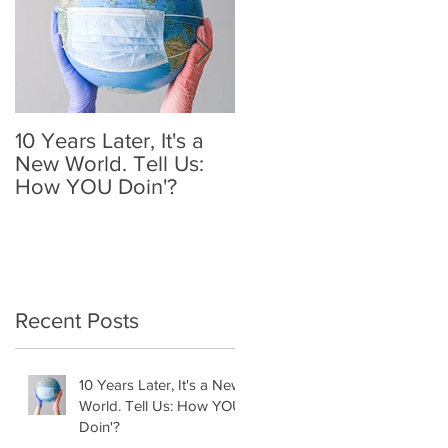
10 Years Later, It's a
Mother's Day 2020: A
New World. Tell Us:
Holiday We'll
How YOU Doin'?
Remember
Recent Posts
10 Years Later, It's a New
World. Tell Us: How YOU
Doin'?