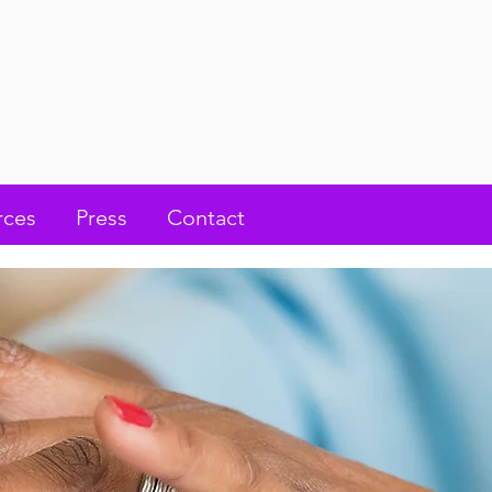
rces
Press
Contact