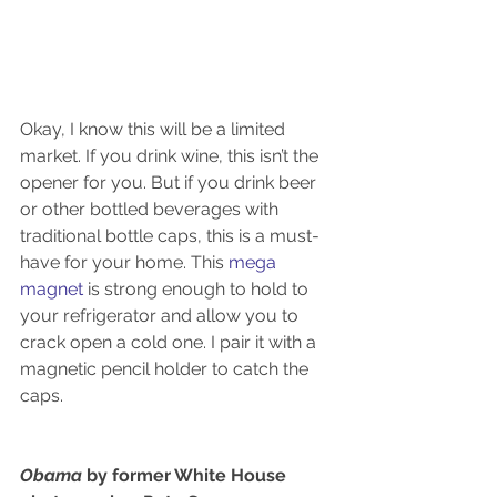
Okay, I know this will be a limited 
market. If you drink wine, this isn’t the 
opener for you. But if you drink beer 
or other bottled beverages with 
traditional bottle caps, this is a must-
have for your home. This 
mega 
magnet 
is strong enough to hold to 
your refrigerator and allow you to 
crack open a cold one. I pair it with a 
magnetic pencil holder to catch the 
caps.
Obama 
by former White House 