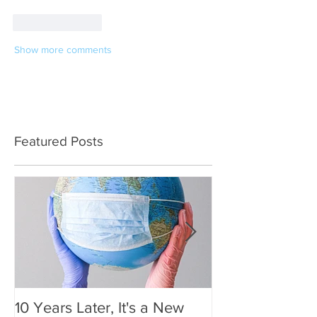
Like
Reply
Show more comments
Featured Posts
10 Years Later, It's a New
Mother's Day 2