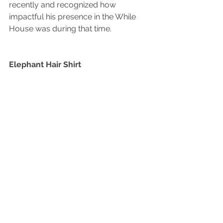
recently and recognized how 
impactful his presence in the While 
House was during that time.
Elephant Hair Shirt