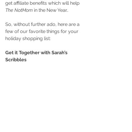
get affiliate benefits which will help 
The NotMom
 in the New Year..
So, without further ado, here are a 
few of our favorite things for your 
holiday shopping list:
Get it Together with Sarah’s 
Scribbles