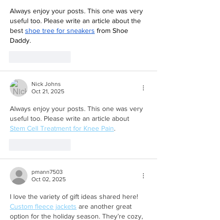
Always enjoy your posts. This one was very 
useful too. Please write an article about the 
best 
shoe tree for sneakers
 from Shoe 
Daddy
.
Like
Reply
Nick Johns
Oct 21, 2025
Always enjoy your posts. This one was very 
useful too. Please write an article about 
Stem Cell Treatment for Knee Pain
.
Like
Reply
pmann7503
Oct 02, 2025
I love the variety of gift ideas shared here! 
Custom fleece jackets
 are another great 
option for the holiday season. They’re cozy, 