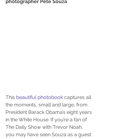
photographer Pete Souza
This 
beautiful photobook
 captures all 
the moments, small and large, from 
President Barack Obama’s eight years 
in the White House. If you’re a fan of 
The Daily Show with Trevor Noah, 
you may have seen Souza as a guest 