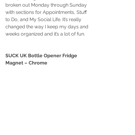
broken out Monday through Sunday 
with sections for Appointments, Stuff 
to Do, and My Social Life. It’s really 
changed the way I keep my days and 
weeks organized and it’s a lot of fun.
SUCK UK Bottle Opener Fridge 
Magnet – Chrome