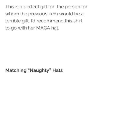
This is a perfect gift for  the person for 
whom the previous item would be a 
terrible gift, I’d recommend this shirt 
to go with her MAGA hat. 
Matching “Naughty” Hats