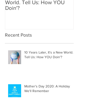
World. Tell Us: How YOU
Holiday We'll
Doin'?
Recent Posts
10 Years Later, It's a New World.
Tell Us: How YOU Doin'?
Mother's Day 2020: A Holiday
We'll Remember