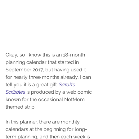
Okay, so I know this is an 18-month 
planning calendar that started in 
September 2017, but having used it 
for nearly three months already, I can 
tell you it is a great gift. 
Sarah’s 
Scribbles 
is produced by a web comic 
known for the occasional NotMom 
themed strip.
In this planner, there are monthly 
calendars at the beginning for long-
term planning, and then each week is 