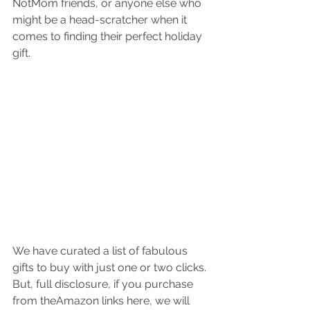
NotMom friends, or anyone else who 
might be a head-scratcher when it 
comes to finding their perfect holiday 
gift.
We have curated a list of fabulous 
gifts to buy with just one or two clicks. 
But, full disclosure, if you purchase 
from theAmazon links here, we will 