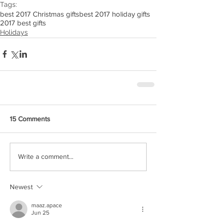
Tags:
best 2017 Christmas gifts
best 2017 holiday gifts
2017 best gifts
Holidays
15 Comments
Write a comment...
Newest
maaz.apace
Jun 25