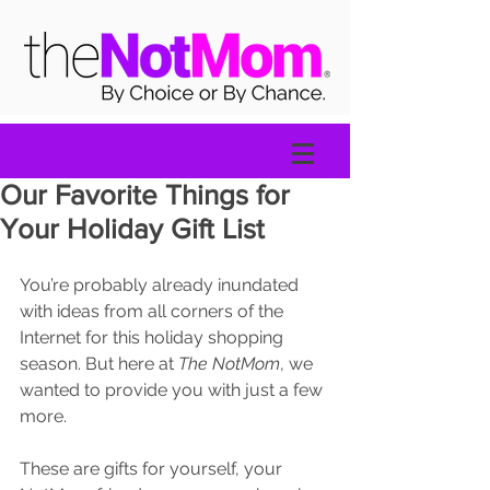
Our Favorite Things for
Your Holiday Gift List
You’re probably already inundated 
with ideas from all corners of the 
Internet for this holiday shopping 
season. But here at 
The NotMom
, we 
wanted to provide you with just a few 
more. 
These are gifts for yourself, your 