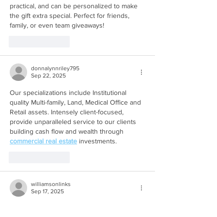
practical, and can be personalized to make 
the gift extra special. Perfect for friends, 
family, or even team giveaways!
Like
Reply
donnalynnriley795
Sep 22, 2025
Our specializations include Institutional 
quality Multi-family, Land, Medical Office and 
Retail assets. Intensely client-focused, 
provide unparalleled service to our clients 
building cash flow and wealth through 
commercial real estate
 investments.
Like
Reply
williamsonlinks
Sep 17, 2025
Click Here