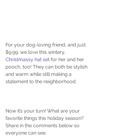
For your dog-loving friend, and just 
$9.99, we love this wintery, 
Christmassy hat set
 for her and her 
pooch, too! They can both be stylish 
and warm while still making a 
statement to the neighborhood.
Now it’s your turn! What are your 
favorite things this holiday season? 
Share in the comments below so 
everyone can see.