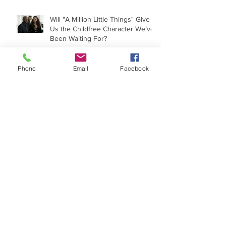
Will "A Million Little Things" Give
Us the Childfree Character We’ve
Been Waiting For?
Phone
Email
Facebook
'Egg' Is A Women's Movie
Because It Makes Us Think
A Comedy About Infertility? Not
Really.
Laura's Story: Childfree and
Moving On