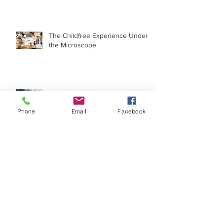
Theory': Penny and Leonard Are
OK Without Kids
The Childfree Experience Under
the Microscope
When 'I Wish I Had a Child' Goes
Phone
Email
Facebook
Political
Archive
May 2022
(1)
1 post
May 2020
(1)
1 post
March 2019
(1)
1 post