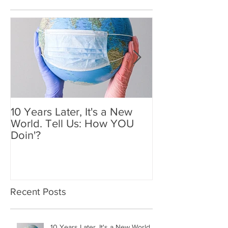
Featured Posts
10 Years Later, It's a New
Mother's Day 2
World. Tell Us: How YOU
Holiday We'll
Doin'?
Recent Posts