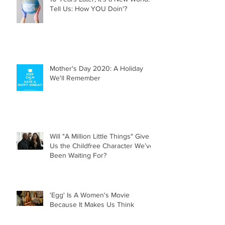
10 Years Later, It's a New World.
Tell Us: How YOU Doin'?
Mother's Day 2020: A Holiday
We'll Remember
Will "A Million Little Things" Give
Us the Childfree Character We’ve
Been Waiting For?
'Egg' Is A Women's Movie
Because It Makes Us Think