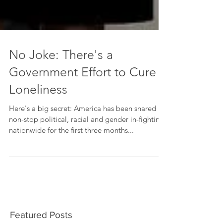
No Joke: There's a
Government Effort to Cure
Loneliness
Here's a big secret: America has been snared in
non-stop political, racial and gender in-fighting
nationwide for the first three months...