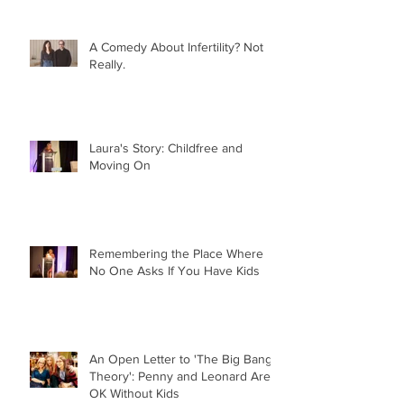
A Comedy About Infertility? Not
Really.
Laura's Story: Childfree and
Moving On
Remembering the Place Where
No One Asks If You Have Kids
An Open Letter to 'The Big Bang