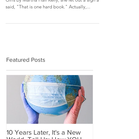
When I told a friend that I was reading Lilac
Girls by Martha Hall Kelly, she let out a sigh and
said, "That is one hard book." Actually,...
Featured Posts