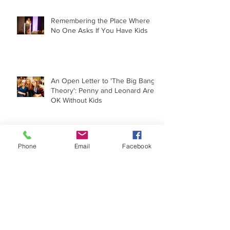
Remembering the Place Where
No One Asks If You Have Kids
An Open Letter to 'The Big Bang
Theory': Penny and Leonard Are
OK Without Kids
Phone
Email
Facebook
The Childfree Experience Under
the Microscope
When 'I Wish I Had a Child' Goes
Political