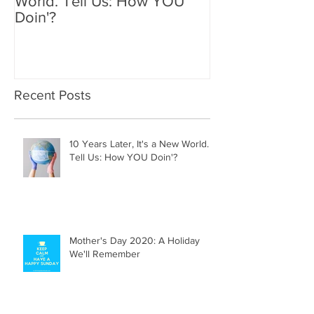
10 Years Later, It's a New
Mother's Day 2
World. Tell Us: How YOU
Holiday We'll
Doin'?
Recent Posts
10 Years Later, It's a New World.
Tell Us: How YOU Doin'?
Mother's Day 2020: A Holiday
We'll Remember