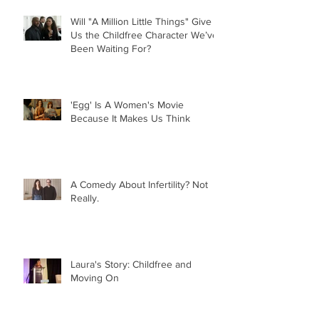
Will "A Million Little Things" Give
Us the Childfree Character We’ve
Been Waiting For?
'Egg' Is A Women's Movie
Because It Makes Us Think
A Comedy About Infertility? Not
Really.
Laura's Story: Childfree and
Moving On