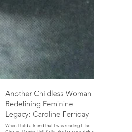
Another Childless Woman
Redefining Feminine
Legacy: Caroline Ferriday