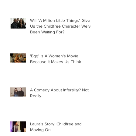
Will "A Million Little Things" Give
Us the Childfree Character We’ve
Been Waiting For?
'Egg' Is A Women's Movie
Because It Makes Us Think
A Comedy About Infertility? Not
Really.
Laura's Story: Childfree and