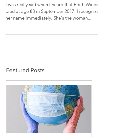
Windsor
I was really sad when I heard that Edith Windsor
died at age 88 in September 2017. I recognized
her name immediately. She's the woman...
Featured Posts