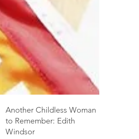
Another Childless Woman
to Remember: Edith