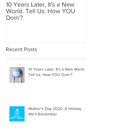
10 Years Later, It's a New
Mother's Day 2
World. Tell Us: How YOU
Holiday We'll
Doin'?
Recent Posts
10 Years Later, It's a New World.
Tell Us: How YOU Doin'?
Mother's Day 2020: A Holiday
We'll Remember