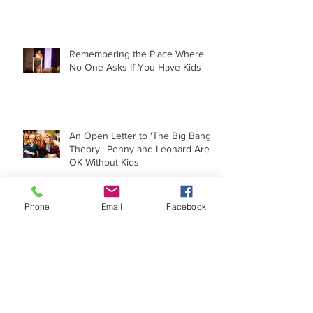
Moving On
Remembering the Place Where
No One Asks If You Have Kids
An Open Letter to 'The Big Bang
Theory': Penny and Leonard Are
OK Without Kids
Phone
Email
Facebook
The Childfree Experience Under
the Microscope