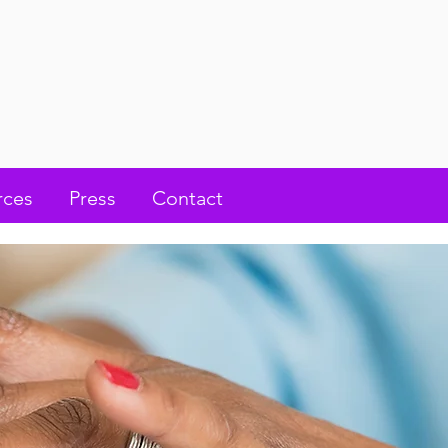
rces
Press
Contact