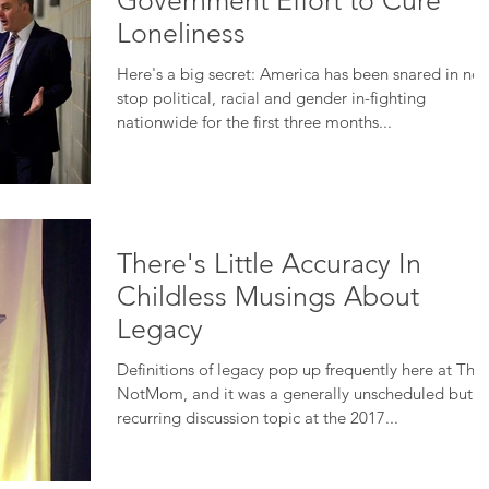
Government Effort to Cure
Loneliness
Here's a big secret: America has been snared in non
stop political, racial and gender in-fighting
nationwide for the first three months...
There's Little Accuracy In
Childless Musings About
Legacy
Definitions of legacy pop up frequently here at The
NotMom, and it was a generally unscheduled but
recurring discussion topic at the 2017...