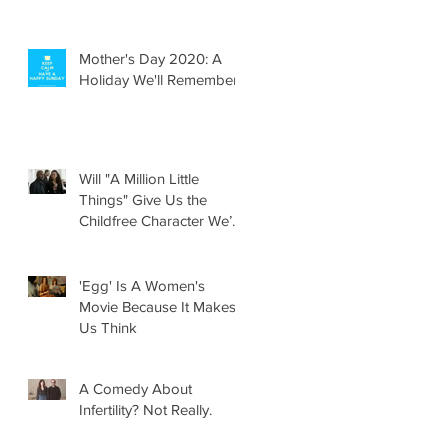
Mother's Day 2020: A
Holiday We'll Remember
Will "A Million Little
Things" Give Us the
Childfree Character We’ve
Been Waiting For?
'Egg' Is A Women's
Movie Because It Makes
Us Think
A Comedy About
Infertility? Not Really.