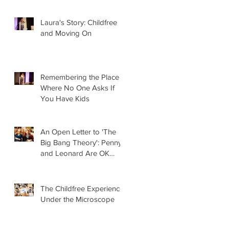
Laura's Story: Childfree
and Moving On
Remembering the Place
Where No One Asks If
You Have Kids
An Open Letter to 'The
Big Bang Theory': Penny
and Leonard Are OK
Without Kids
The Childfree Experience
Under the Microscope