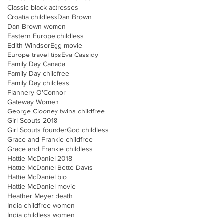
Classic black actresses
Croatia childless
Dan Brown
Dan Brown women
Eastern Europe childless
Edith Windsor
Egg movie
Europe travel tips
Eva Cassidy
Family Day Canada
Family Day childfree
Family Day childless
Flannery O'Connor
Gateway Women
George Clooney twins childfree
Girl Scouts 2018
Girl Scouts founder
God childless
Grace and Frankie childfree
Grace and Frankie childless
Hattie McDaniel 2018
Hattie McDaniel Bette Davis
Hattie McDaniel bio
Hattie McDaniel movie
Heather Meyer death
India childfree women
India childless women