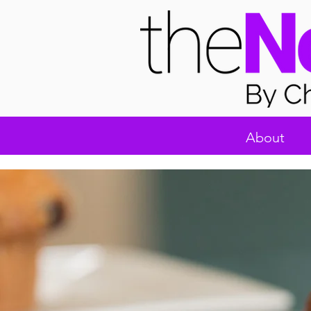
About