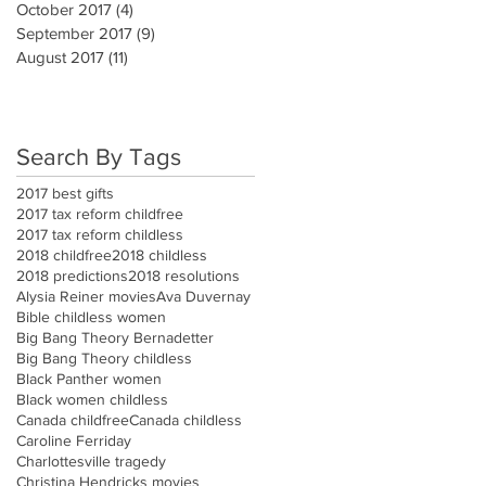
October 2017
(4)
4 posts
September 2017
(9)
9 posts
August 2017
(11)
11 posts
Search By Tags
2017 best gifts
2017 tax reform childfree
2017 tax reform childless
2018 childfree
2018 childless
2018 predictions
2018 resolutions
Alysia Reiner movies
Ava Duvernay
Bible childless women
Big Bang Theory Bernadetter
Big Bang Theory childless
Black Panther women
Black women childless
Canada childfree
Canada childless
Caroline Ferriday
Charlottesville tragedy
Christina Hendricks movies