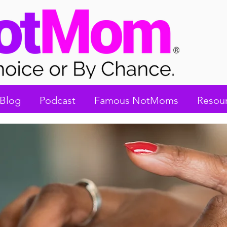
Blog
Podcast
Famous NotMoms
Resou