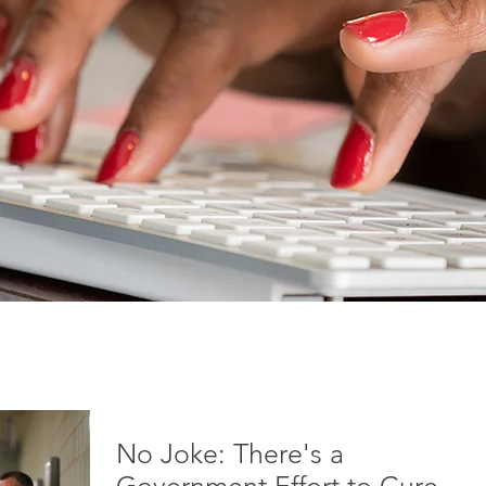
No Joke: There's a