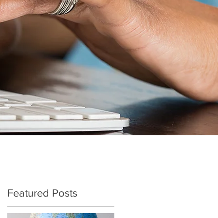
Featured Posts