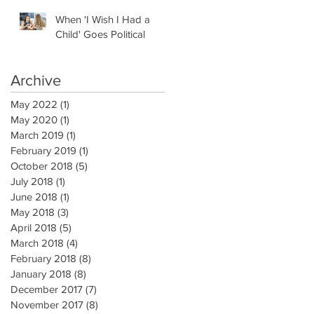
When 'I Wish I Had a
Child' Goes Political
Archive
May 2022
(1)
1 post
May 2020
(1)
1 post
March 2019
(1)
1 post
February 2019
(1)
1 post
October 2018
(5)
5 posts
July 2018
(1)
1 post
June 2018
(1)
1 post
May 2018
(3)
3 posts
April 2018
(5)
5 posts
March 2018
(4)
4 posts
February 2018
(8)
8 posts
January 2018
(8)
8 posts
December 2017
(7)
7 posts
November 2017
(8)
8 posts