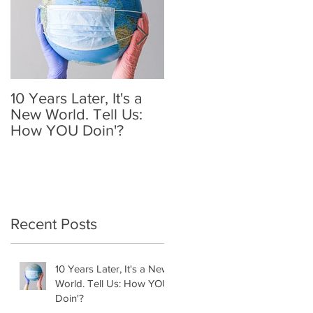
-
10 Years Later, It's a
Mother's Day 2020: A
New World. Tell Us:
Holiday We'll
How YOU Doin'?
Remember
Recent Posts
10 Years Later, It's a New
World. Tell Us: How YOU
Doin'?