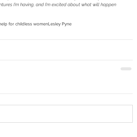
entures I’m having, and I’m excited about what will happen 
help for childless women
Lesley Pyne