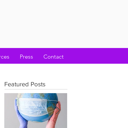
rces
Press
Contact
Featured Posts