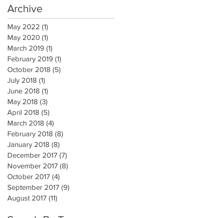
Archive
May 2022
(1)
1 post
May 2020
(1)
1 post
March 2019
(1)
1 post
February 2019
(1)
1 post
October 2018
(5)
5 posts
July 2018
(1)
1 post
June 2018
(1)
1 post
May 2018
(3)
3 posts
April 2018
(5)
5 posts
March 2018
(4)
4 posts
February 2018
(8)
8 posts
January 2018
(8)
8 posts
December 2017
(7)
7 posts
November 2017
(8)
8 posts
October 2017
(4)
4 posts
September 2017
(9)
9 posts
August 2017
(11)
11 posts