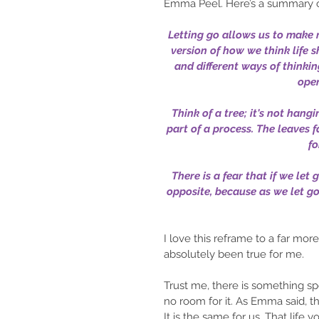
Emma Peel. Here’s a summary o
Letting go allows us to make r
version of how we think life 
and different ways of thinking
open
Think of a tree; it's not hangin
part of a process. The leaves fa
fo
There is a fear that if we let 
opposite, because as we let g
I love this reframe to a far mor
absolutely been true for me.
Trust me, there is something spe
no room for it. As Emma said, th
It is the same for us. That life 