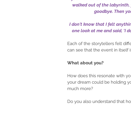
walked out of the labyrinth,
goodbye. Then you
I don't know that I felt anyt
one look at me and said, ‘I d
Each of the storytellers felt di
can see that the event in itself is
What about you?
How does this resonate with yo
your dream could be holding you
much more? 
Do you also understand that h