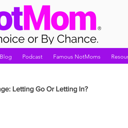
Blog
Podcast
Famous NotMoms
Resou
ge: Letting Go Or Letting In?