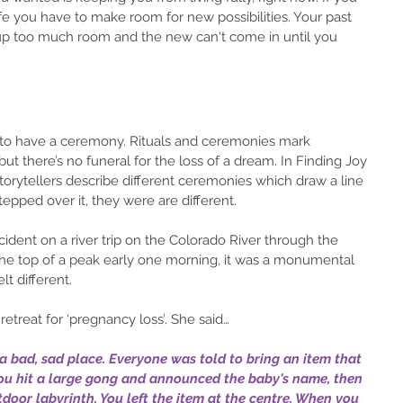
fe you have to make room for new possibilities. Your past 
up too much room and the new can't come in until you 
is to have a ceremony. Rituals and ceremonies mark 
but there’s no funeral for the loss of a dream. In Finding Joy 
orytellers describe different ceremonies which draw a line 
epped over it, they were are different.
e top of a peak early one morning, it was a monumental 
lt different.
etreat for ‘pregnancy loss’. She said…
n a bad, sad place. Everyone was told to bring an item that 
You hit a large gong and announced the baby's name, then 
door labyrinth. You left the item at the centre. When you 