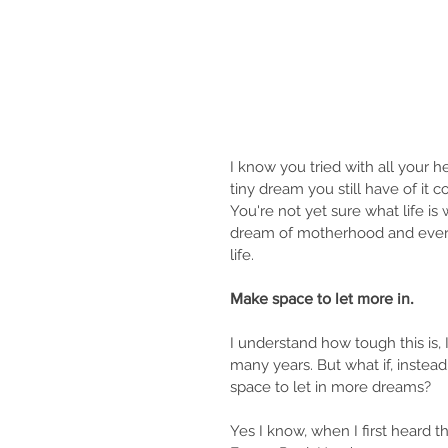
I know you tried with all your 
tiny dream you still have of it 
You're not yet sure what life is 
dream of motherhood and everyt
life.
Make space to let more in.
I understand how tough this is, 
many years. But what if, instead
space to let in more dreams?
Yes I know, when I first heard th