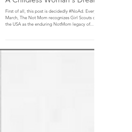
For 106 Years, Girls Thrive In
A Childless Woman's Dream
First of all, this post is decidedly #NoAd. Every
March, The Not Mom recognizes Girl Scouts of
the USA as the enduring NotMom legacy of...