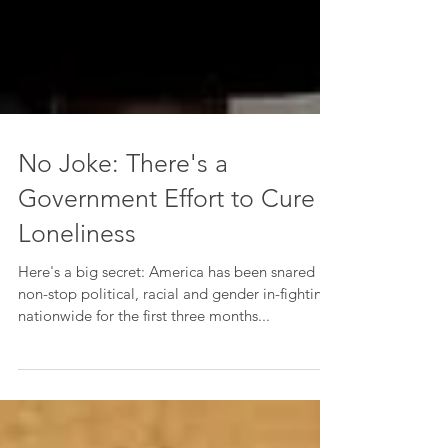
No Joke: There's a
Government Effort to Cure
Loneliness
Here's a big secret: America has been snared in
non-stop political, racial and gender in-fighting
nationwide for the first three months...