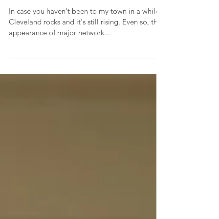
Childless Women
In case you haven't been to my town in a while,
Cleveland rocks and it's still rising. Even so, the
appearance of major network...