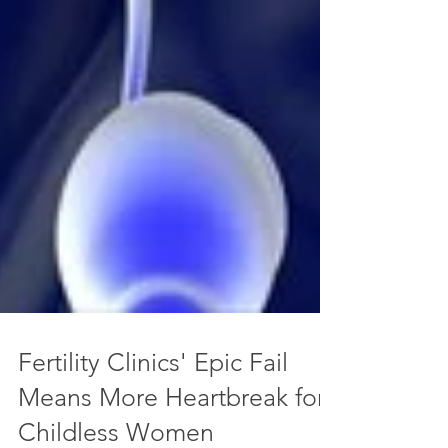
Fertility Clinics' Epic Fail
Means More Heartbreak for