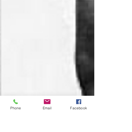
Phone
Email
Facebook