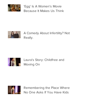
'Egg' Is A Women's Movie
Because It Makes Us Think
A Comedy About Infertility? Not
Really.
Laura's Story: Childfree and
Moving On
Remembering the Place Where
No One Asks If You Have Kids