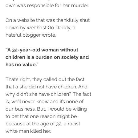
own was responsible for her murder.
On a website that was thankfully shut 
down by webhost Go Daddy, a 
hateful blogger wrote,
“A 32-year-old woman without 
children is a burden on society and 
has no value.”
That’s right, they called out the fact 
that a she did not have children. And 
why didn’t she have children? The fact 
is, we’ll never know and it’s none of 
our business. But, I would be willing 
to bet that one reason might be 
because at the age of 32, a racist 
white man killed her.  