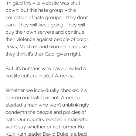
I’m glad this vile website was shut 
down, but this hate group – this 
collection of hate groups - they don’t 
care. They will keep going. They will 
buy their own servers and continue 
their violence against people of color, 
Jews, Muslims and women because 
they think it’s their God-given right.
But, it’s humans who have created a 
hostile culture in 2017 America. 
Whether we individually checked his 
box on our ballot or not, America 
elected a man who won’t unblinkingly 
condemn the people and policies of 
hate. Our country elected a man who 
won’t say whether or not former Ku 
Klux Klan leader David Duke is a bad 