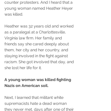
counter protesters. And I heard that a 
young woman named Heather Heyer 
was killed.
Heather was 32 years old and worked 
as a paralegal at a Charlottesville, 
Virginia law firm. Her family and 
friends say she cared deeply about 
them, her city and her country, and 
staying involved in the fight against 
racism. She got involved that day, and 
she lost her life for it.
A young woman was killed fighting 
Nazis on American soil.
Next, I learned that militant white 
supremacists hate a dead woman 
they never met, days after one of their 