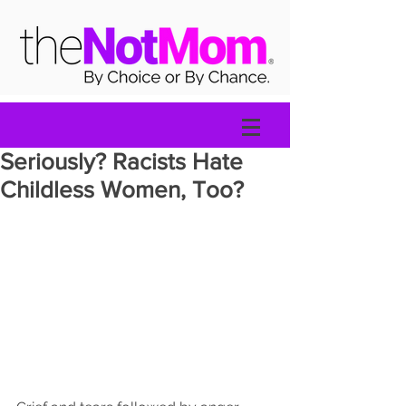
Seriously? Racists Hate
Childless Women, Too?