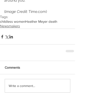
around you.  
(
Image Credit
: Time.com)
Tags:
childless women
Heather Meyer death
Newsmakers
Comments
Write a comment...