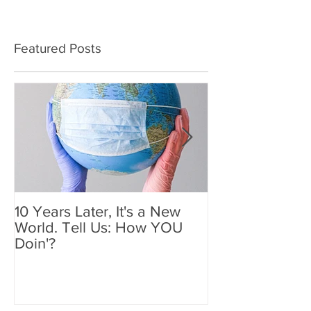
Featured Posts
10 Years Later, It's a New
Mother's Day 2
World. Tell Us: How YOU
Holiday We'll
Doin'?