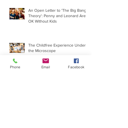
An Open Letter to 'The Big Bang
Theory': Penny and Leonard Are
OK Without Kids
The Childfree Experience Under
the Microscope
Phone
Email
Facebook
When 'I Wish I Had a Child' Goes
Political
Archive
May 2022
(1)
1 post