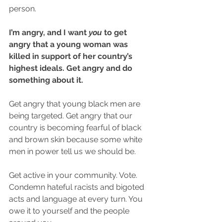
person.
I’m angry, and I want 
you
 to get 
angry that a young woman was 
killed in support of her country’s 
highest ideals. Get angry and do 
something about it.
Get angry that young black men are 
being targeted. Get angry that our 
country is becoming fearful of black 
and brown skin because some white 
men in power tell us we should be. 
Get active in your community. Vote. 
Condemn hateful racists and bigoted 
acts and language at every turn. You 
owe it to yourself and the people 