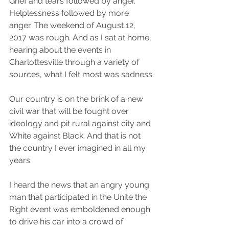
Grief and tears followed by anger. 
Helplessness followed by more 
anger. The weekend of August 12, 
2017 was rough. And as I sat at home, 
hearing about the events in 
Charlottesville through a variety of 
sources, what I felt most was sadness.
Our country is on the brink of a new 
civil war that will be fought over 
ideology and pit rural against city and 
White against Black. And that is not 
the country I ever imagined in all my 
years.
I heard the news that an angry young 
man that participated in the Unite the 
Right event was emboldened enough 
to drive his car into a crowd of 