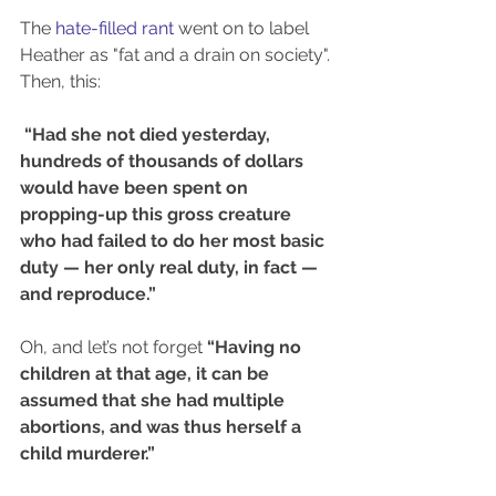
The 
hate-filled rant 
went on to label 
Heather as "fat and a drain on society". 
Then, this:
“Had she not died yesterday, 
hundreds of thousands of dollars 
would have been spent on 
propping-up this gross creature 
who had failed to do her most basic 
duty — her only real duty, in fact — 
and reproduce.”
Oh, and let’s not forget 
“Having no 
children at that age, it can be 
assumed that she had multiple 
abortions, and was thus herself a 
child murderer.”