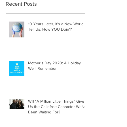
Recent Posts
10 Years Later, It's a New World.
Tell Us: How YOU Doin'?
Mother's Day 2020: A Holiday
We'll Remember
Will "A Million Little Things" Give
Us the Childfree Character We’ve
Been Waiting For?