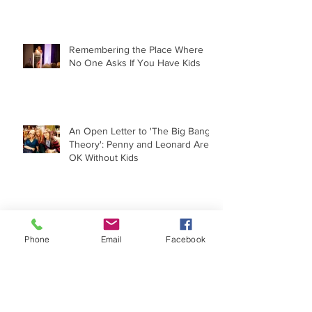
Remembering the Place Where
No One Asks If You Have Kids
An Open Letter to 'The Big Bang
Theory': Penny and Leonard Are
OK Without Kids
The Childfree Experience Under
the Microscope
Phone
Email
Facebook
When 'I Wish I Had a Child' Goes
Political