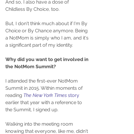
And so, I also have a dose of 
Childless By Choice, too. 
But, I don't think much about if I'm By 
Choice or By Chance anymore. Being 
a NotMom is simply who I am, and it's 
a significant part of my identity.
Why did you want to get involved in 
the NotMom Summit?
I attended the first-ever NotMom 
Summit in 2015. Within moments of 
reading 
The New York Times 
story
earlier that year with a reference to 
the Summit, I signed up.
Walking into the meeting room 
knowing that everyone, like me, didn't 