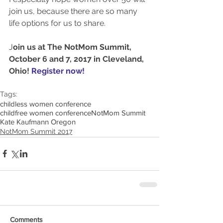
join us, because there are so many 
life options for us to share. 
J
oin us at The NotMom Summit, 
October 6 and 7, 2017 in Cleveland, 
Ohio! 
Register now!
Tags:
childless women conference
childfree women conference
NotMom Summit
Kate Kaufmann Oregon
NotMom Summit 2017
Comments