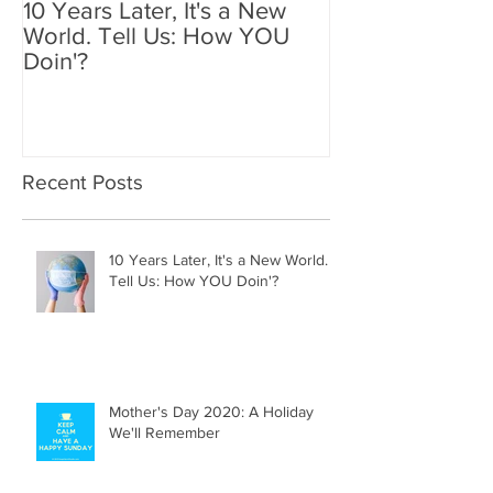
10 Years Later, It's a New
Mother's Day 2
World. Tell Us: How YOU
Holiday We'll
Doin'?
Recent Posts
10 Years Later, It's a New World.
Tell Us: How YOU Doin'?
Mother's Day 2020: A Holiday
We'll Remember