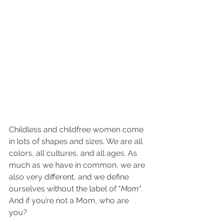
Childless and childfree women come 
in lots of shapes and sizes. We are all 
colors, all cultures, and all ages. As 
much as we have in common, we are 
also very different, and we define 
ourselves without the label of "
Mom"
. 
And if you’re not a Mom, who are 
you?  