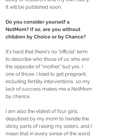
It will be published soon.
Do you consider yourself a 
NotMom? If so, are you without 
children by Choice or by Chance?
It's hard that there's no "official" term 
to describe who those of us who are 
the opposite of "mother," but yes, I 
one of those. I tried to get pregnant, 
including fertility interventions, so my 
lack of success makes me a NotMom 
by chance.
I am also the eldest of four girls, 
deputized by my mom to handle the 
sticky parts of raising my sisters, and I 
mean that in every sense of the word. 