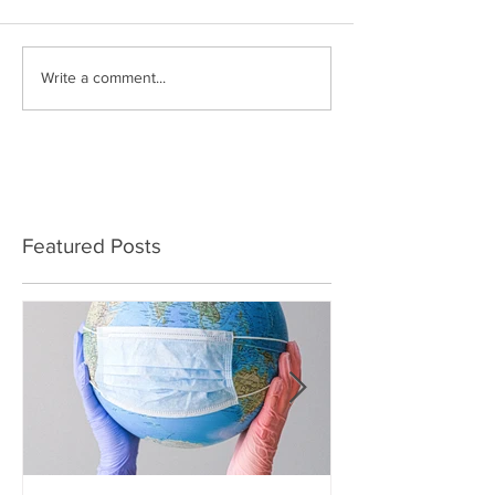
Write a comment...
Featured Posts