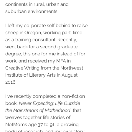
continents in rural, urban and 
suburban environments. 
I left my corporate self behind to raise 
sheep in Oregon, working part-time 
as a training consultant. Recently, I 
went back for a second graduate 
degree, this one for me instead of for 
work, and received my MFA in 
Creative Writing from the Northwest 
Institute of Literary Arts in August 
2016. 
I've recently completed a non-fiction 
book, 
Never Expecting: Life Outside 
the Mainstream of Motherhood
, that 
weaves together life stories of 
NotMoms age 37 to 91, a growing 
body of research, and my own story, 