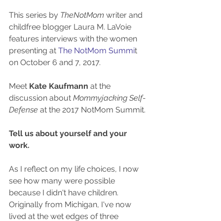
This series by 
TheNotMom
 writer and 
childfree blogger Laura M. LaVoie 
features interviews with the women 
presenting at 
The NotMom Summi
t 
on October 6 and 7, 2017. 
Meet 
Kate Kaufmann
 at the 
discussion about 
Mommyjacking Self-
Defense
 at the 2017 NotMom Summit.
Tell us about yourself and your 
work.
As I reflect on my life choices, I now 
see how many were possible 
because I didn't have children. 
Originally from Michigan, I've now 
lived at the wet edges of three 