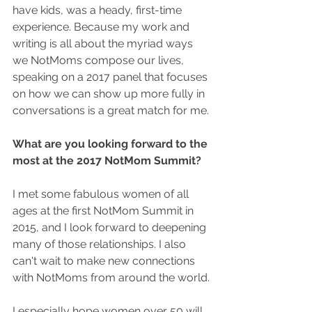
have kids, was a heady, first-time 
experience. Because my work and 
writing is all about the myriad ways 
we NotMoms compose our lives, 
speaking on a 2017 panel that focuses 
on how we can show up more fully in 
conversations is a great match for me.
What are you looking forward to the 
most at the 2017 NotMom Summit?
I met some fabulous women of all 
ages at the first NotMom Summit in 
2015, and I look forward to deepening 
many of those relationships. I also 
can't wait to make new connections 
with NotMoms from around the world.
I especially hope women over 50 will 