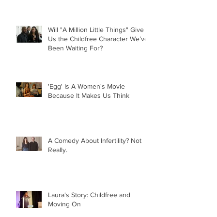
Will "A Million Little Things" Give
Us the Childfree Character We’ve
Been Waiting For?
'Egg' Is A Women's Movie
Because It Makes Us Think
A Comedy About Infertility? Not
Really.
Laura's Story: Childfree and
Moving On