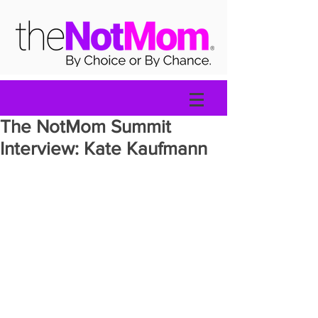
The NotMom Summit
Interview: Kate Kaufmann