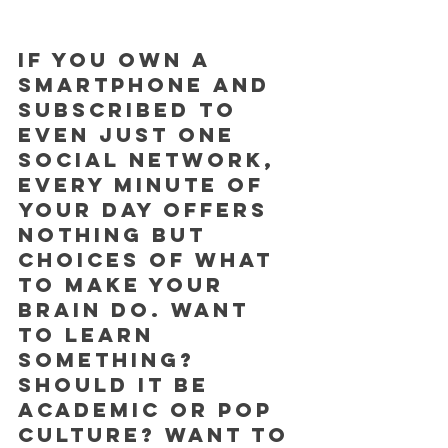
If you own a 
smartphone and 
subscribed to 
even just one 
social network, 
every minute of 
your day offers 
nothing but 
choices of what 
to make your 
brain do. Want 
to learn 
something? 
Should it be 
academic or pop 
culture? Want to 