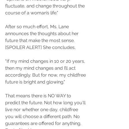
fluctuate, and change throughout the 
course of a woman’s life." 
After so much effort, Ms. Lane 
announces the thoughts about her 
future that make the most sense. 
[SPOILER ALERT] She concludes, 
"If my mind changes in 10 or 20 years, 
then my mind changes and I’ll act 
accordingly. But for now, my childfree 
future is bright and glowing."
That means there is NO WAY to 
predict the future. Not how long you'll 
live nor whether one day, childfree 
you will choose a different path. No 
guarantees are offered for anything. 