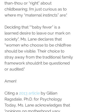
than-thou or “right” about 
childbearing; I’m just curious as to 
where my “maternal instincts” are."
Deciding that "“baby fever” is a 
learned desire to leave our mark on 
society", Ms. Lane declares that 
"women who choose to be childfree 
should be visible. Their choice to 
stray away from the traditional family 
framework shouldn’t be questioned 
or audited."
Amen!
Citing a 
2013 article
 by Gillian 
Ragsdale, Ph.D. for Psychology 
Today, Ms. Lane acknowledges that 
"opinions on motherhood vary, 