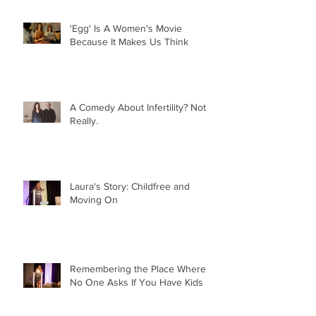
'Egg' Is A Women's Movie
Because It Makes Us Think
A Comedy About Infertility? Not
Really.
Laura's Story: Childfree and
Moving On
Remembering the Place Where
No One Asks If You Have Kids