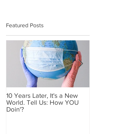
Featured Posts
10 Years Later, It's a New
Mother's Day 2
World. Tell Us: How YOU
Holiday We'll
Doin'?