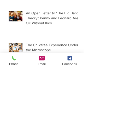
An Open Letter to 'The Big Bang
Theory': Penny and Leonard Are
OK Without Kids
The Childfree Experience Under
the Microscope
Phone
Email
Facebook
When 'I Wish I Had a Child' Goes
Political
Archive
May 2022
(1)
1 post