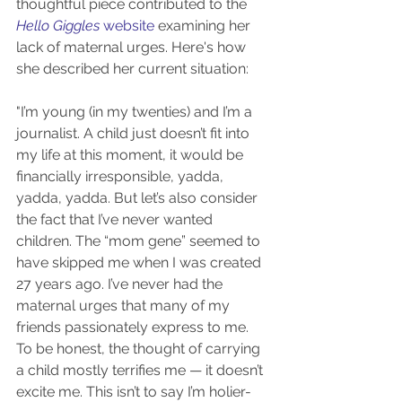
thoughtful piece contributed to the 
Hello Giggles
 website
 examining her 
lack of maternal urges. Here's how 
she described her current situation:
"I’m young (in my twenties) and I’m a 
journalist. A child just doesn’t fit into 
my life at this moment, it would be 
financially irresponsible, yadda, 
yadda, yadda. But let’s also consider 
the fact that I’ve never wanted 
children. The “mom gene” seemed to 
have skipped me when I was created 
27 years ago. I’ve never had the 
maternal urges that many of my 
friends passionately express to me. 
To be honest, the thought of carrying 
a child mostly terrifies me — it doesn’t 
excite me. This isn’t to say I’m holier-