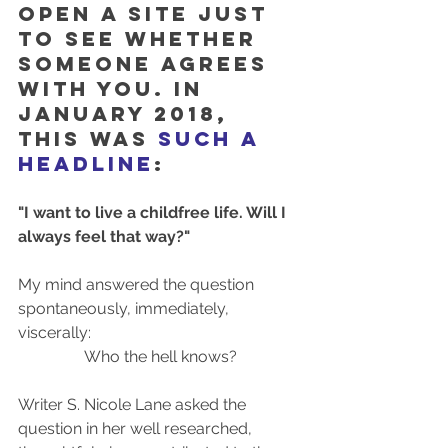
open a site just 
to see whether 
someone agrees 
with you. In 
january 2018, 
this was 
such a 
headline
:
"I want to live a childfree life. Will I 
always feel that way?"
My mind answered the question 
spontaneously, immediately, 
viscerally: 
Who the hell knows?
Writer S. Nicole Lane asked the 
question in her well researched, 