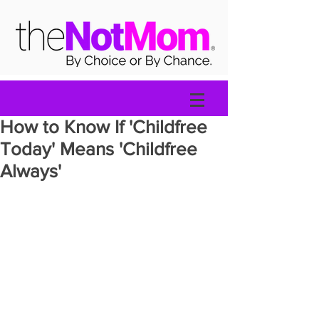
How to Know If 'Childfree
Today' Means 'Childfree
Always'