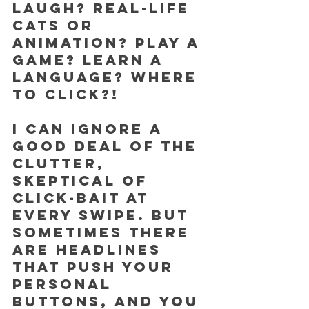
laugh? Real-life 
cats or 
animation? Play a 
game? Learn a 
language? Where 
to click?!
I can ignore a 
good deal of the 
clutter, 
skeptical of 
click-bait at 
every swipe. But 
sometimes there 
are headlines 
that push your 
personal 
buttons, and you 