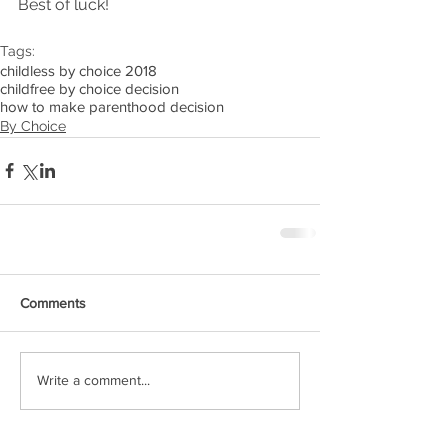
Best of luck!
Tags:
childless by choice 2018
childfree by choice decision
how to make parenthood decision
By Choice
Comments
Write a comment...