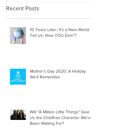
Recent Posts
10 Years Later, It's a New World.
Tell Us: How YOU Doin'?
Mother's Day 2020: A Holiday
We'll Remember
Will "A Million Little Things" Give
Us the Childfree Character We’ve
Been Waiting For?